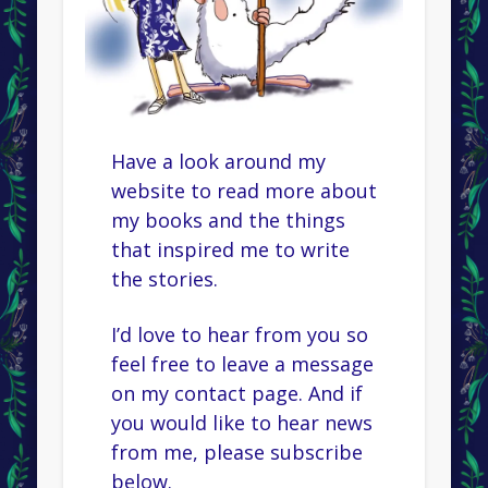
Have a look around my
website to read more about
my books and the things
that inspired me to write
the stories.
I’d love to hear from you so
feel free to leave a message
on my contact page. And if
you would like to hear news
from me, please subscribe
below.