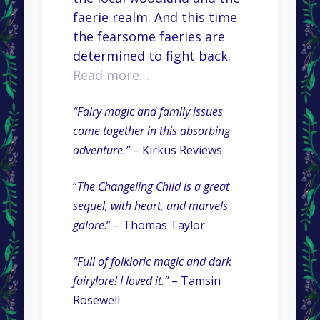
faerie realm. And this time
the fearsome faeries are
determined to fight back.
Read more…
“Fairy magic and family issues
come together in this absorbing
adventure.”
– Kirkus Reviews
“
The Changeling Child is a great
sequel, with heart, and marvels
galore
.” – Thomas Taylor
“Full of folkloric magic and dark
fairylore! I loved it.”
– Tamsin
Rosewell