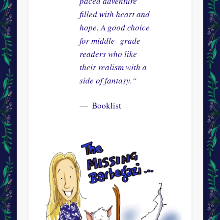
paced adventure
filled with heart and
hope. A good choice
for middle- grade
readers who like
their realism with a
side of fantasy.
“
Booklist