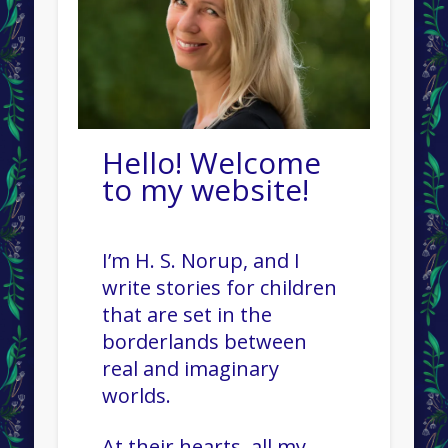
Hello! Welcome
to my website!
I’m H. S. Norup, and I
write stories for children
that are set in the
borderlands between
real and imaginary
worlds.
At their hearts, all my