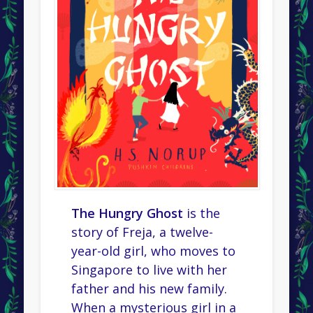
The Hungry Ghost
is the
story of Freja, a twelve-
year-old girl, who moves to
Singapore to live with her
father and his new family.
When a mysterious girl in a