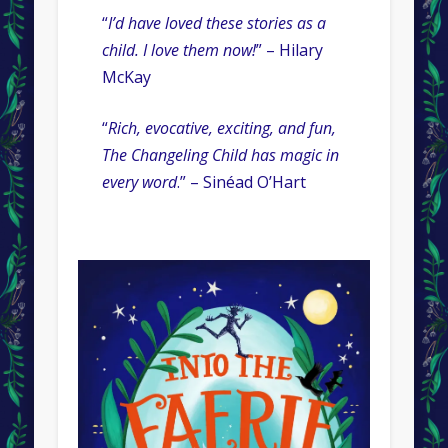
“
I’d have loved these stories as a
child. I love them now!
” – Hilary
McKay
“
Rich, evocative, exciting, and fun,
The Changeling Child has magic in
every word
.” – Sinéad O’Hart