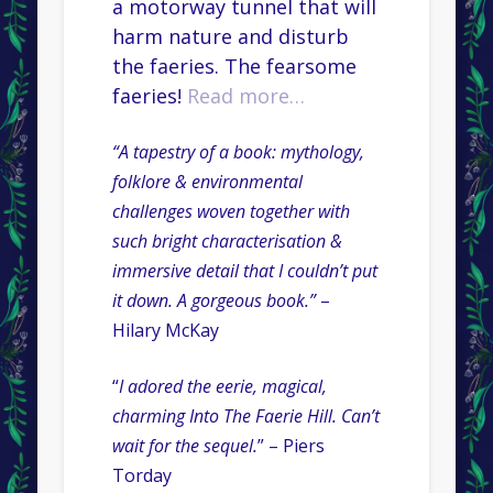
a motorway tunnel that will
harm nature and disturb
the faeries. The fearsome
faeries!
Read more…
“A tapestry of a book: mythology,
folklore & environmental
challenges woven together with
such bright characterisation &
immersive detail that I couldn’t put
it down. A gorgeous book.”
–
Hilary McKay
“
I adored the eerie, magical,
charming Into The Faerie Hill. Can’t
wait for the sequel.
” – Piers
Torday