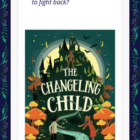
to fight back?