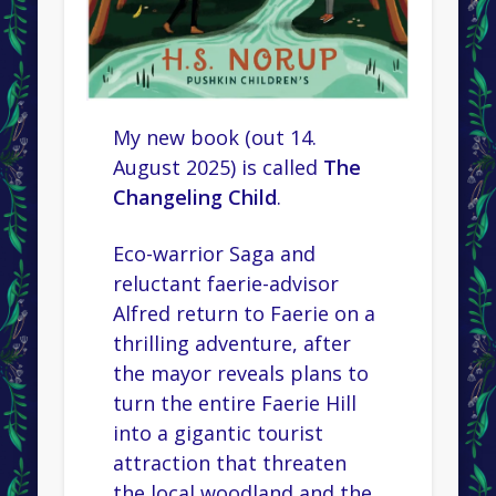
My new book (out 14.
August 2025) is called
The
Changeling Child
.
Eco-warrior Saga and
reluctant faerie-advisor
Alfred return to Faerie on a
thrilling adventure, after
the mayor reveals plans to
turn the entire Faerie Hill
into a gigantic tourist
attraction that threaten
the local woodland and the