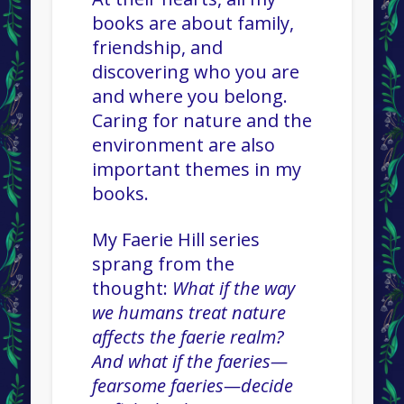
books are about family,
friendship, and
discovering who you are
and where you belong.
Caring for nature and the
environment are also
important themes in my
books.
My Faerie Hill series
sprang from the
thought:
What if the way
we humans treat nature
affects the faerie realm?
And what if the faeries—
fearsome faeries—decide