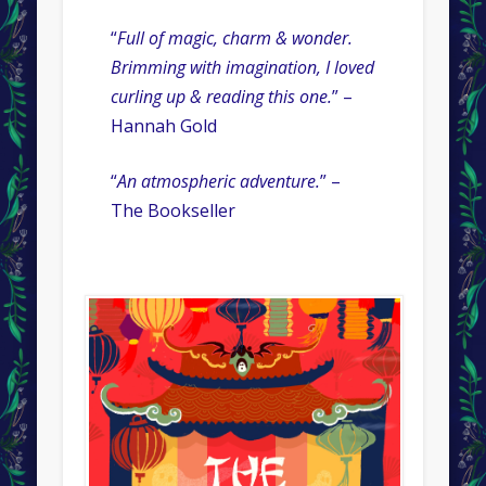
“
Full of magic, charm & wonder.
Brimming with imagination, I loved
curling up & reading this one.
” –
Hannah Gold
“
An atmospheric adventure.
” –
The Bookseller