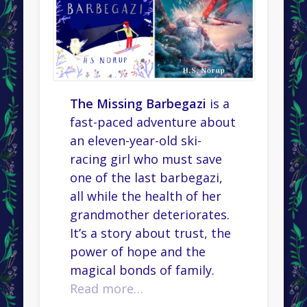
The Missing Barbegazi
is a
fast-paced adventure about
an eleven-year-old ski-
racing girl who must save
one of the last barbegazi,
all while the health of her
grandmother deteriorates.
It’s a story about trust, the
power of hope and the
magical bonds of family.
Read more…