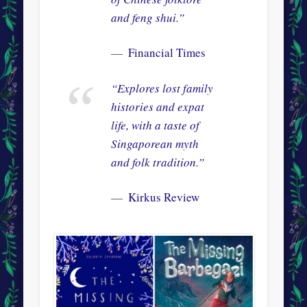
and feng shui.”
Financial Times
“Explores lost family
histories and expat
life, with a taste of
Singaporean myth
and folk tradition.”
Kirkus Review