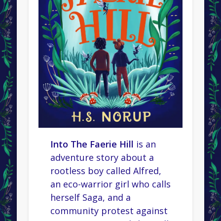
Into The Faerie Hill
is an
adventure story about a
rootless boy called Alfred,
an eco-warrior girl who calls
herself Saga, and a
community protest against