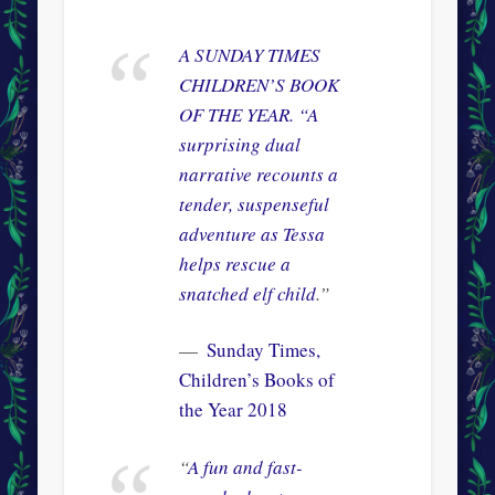
A SUNDAY TIMES
CHILDREN’S BOOK
OF THE YEAR. “
A
surprising dual
narrative recounts a
tender, suspenseful
adventure as Tessa
helps rescue a
snatched elf child
.”
Sunday Times,
Children’s Books of
the Year 2018
“
A fun and fast-