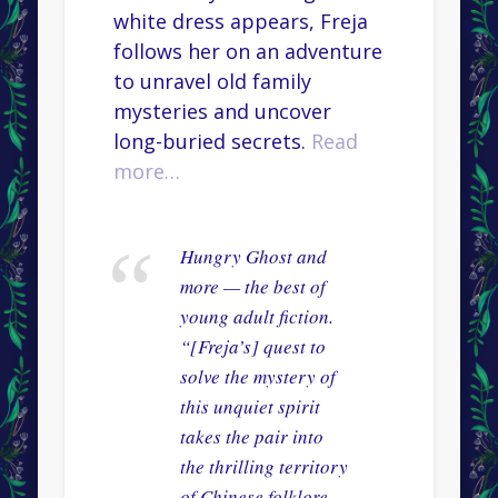
white dress appears, Freja
follows her on an adventure
to unravel old family
mysteries and uncover
long-buried secrets.
Read
more…
Hungry Ghost and
more — the best of
young adult fiction.
“[Freja’s] quest to
solve the mystery of
this unquiet spirit
takes the pair into
the thrilling territory
of Chinese folklore