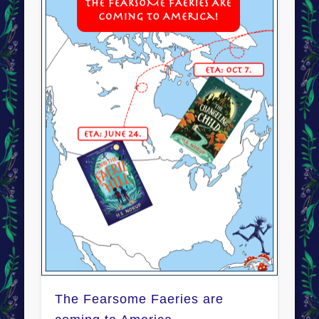
The Fearsome Faeries are