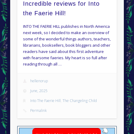
Incredible reviews for Into
the Faerie Hill!
INTO THE FAERIE HILL publishes in North America
next week, so I decided to make an overview of
some of the wonderful things authors, teachers,
librarians, booksellers, book bloggers and other
readers have said about this first adventure
with fearsome faeries. My heart is so full after
reading through all …
hellenorup
June, 2025
Into The Faerie Hill
,
The Changeling Child
Permalink