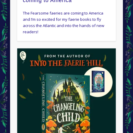
coming to America
The Fearsome faeries are coming to America
and I’m so excited for my faerie books to fly
across the Atlantic and into the hands of new
readers!