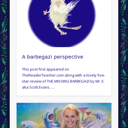
A barbegazi perspective
This post first appeared on
TheReaderTeacher.com along with a lovely five-
star review of THE MISSING BARBEGAZI by Mr. E.
aka Scott Evans. …