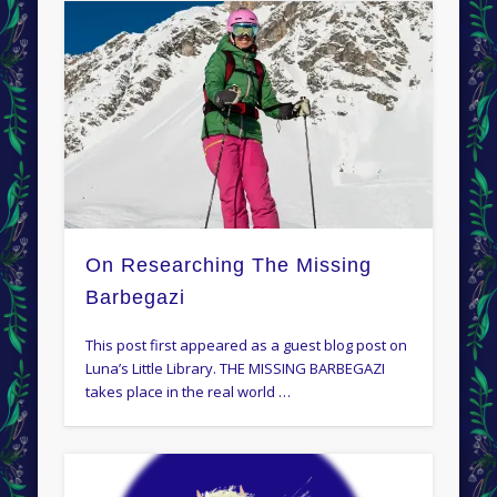
On Researching The Missing
Barbegazi
This post first appeared as a guest blog post on
Luna’s Little Library. THE MISSING BARBEGAZI
takes place in the real world …