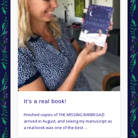
It’s a real book!
Finished copies of THE MISSING BARBEGAZI
arrived in August, and seeing my manuscript as
a real book was one of the best …