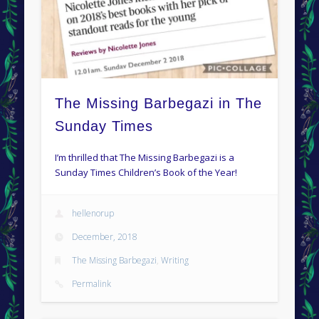
The Missing Barbegazi in The
Sunday Times
I’m thrilled that The Missing Barbegazi is a
Sunday Times Children’s Book of the Year!
hellenorup
December, 2018
The Missing Barbegazi
,
Writing
Permalink