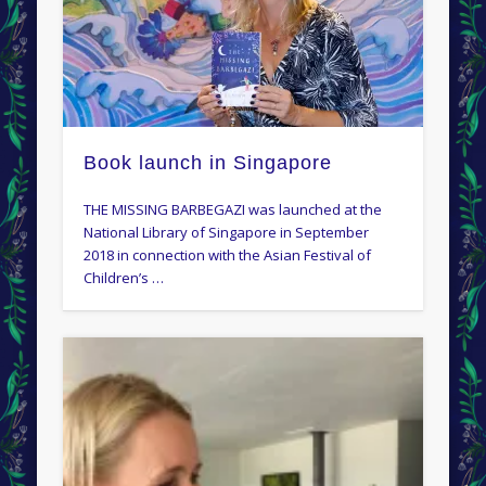
Book launch in Singapore
THE MISSING BARBEGAZI was launched at the
National Library of Singapore in September
2018 in connection with the Asian Festival of
Children’s …