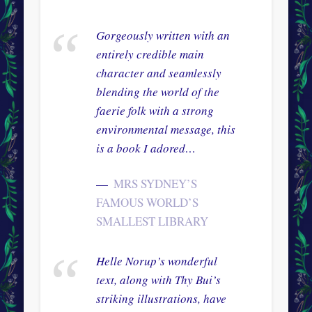
Gorgeously written with an
entirely credible main
character and seamlessly
blending the world of the
faerie folk with a strong
environmental message, this
is a book I adored…
MRS SYDNEY’S
FAMOUS WORLD’S
SMALLEST LIBRARY
Helle Norup’s wonderful
text, along with Thy Bui’s
striking illustrations, have