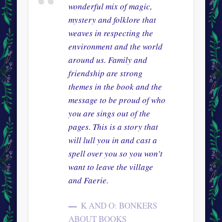
wonderful mix of magic,
mystery and folklore that
weaves in respecting the
environment and the world
around us. Family and
friendship are strong
themes in the book and the
message to be proud of who
you are sings out of the
pages. This is a story that
will lull you in and cast a
spell over you so you won’t
want to leave the village
and Faerie.
K AND O: BONKERS
ABOUT BOOKS