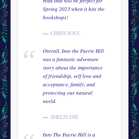
read that will be perfect for
Spring 2023 when it hits the
bookshops!
CHRIS SOUL
Overall, Into the Faerie Hill
was a fantastic adventure
story about the importance
of friendship, self love and
acceptance, family, and
protecting our natural
world.
SHELFLYFE
Into The Faerie Hill is a