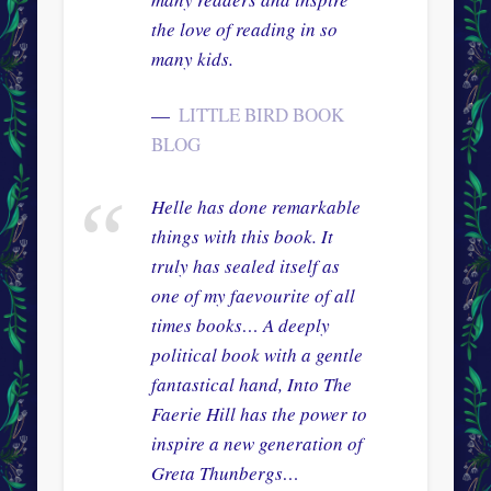
the love of reading in so
many kids.
LITTLE BIRD BOOK
BLOG
Helle has done remarkable
things with this book. It
truly has sealed itself as
one of my faevourite of all
times books… A deeply
political book with a gentle
fantastical hand, Into The
Faerie Hill has the power to
inspire a new generation of
Greta Thunbergs…