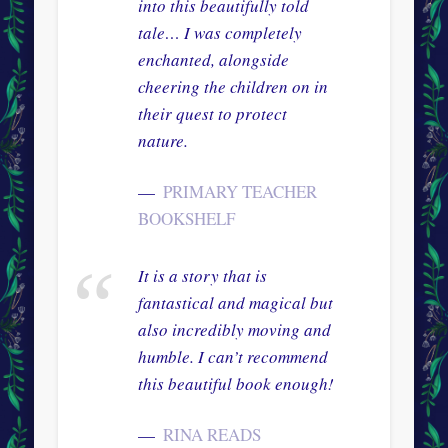
into this beautifully told
tale… I was completely
enchanted, alongside
cheering the children on in
their quest to protect
nature.
PRIMARY TEACHER
BOOKSHELF
It is a story that is
fantastical and magical but
also incredibly moving and
humble. I can’t recommend
this beautiful book enough!
RINA READS