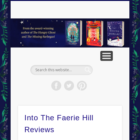
RESOURCES
CONTACT
ABOUT
BOOKS
VISITS
HOME
BLOG
H
Into The Faerie Hill
Reviews