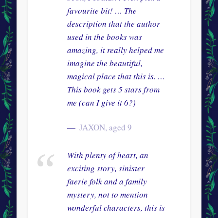
favourite bit! … The
description that the author
used in the books was
amazing, it really helped me
imagine the beautiful,
magical place that this is. …
This book gets 5 stars from
me (can I give it 6?)
JAXON, aged 9
With plenty of heart, an
exciting story, sinister
faerie folk and a family
mystery, not to mention
wonderful characters, this is