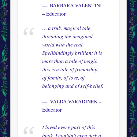
BARBARA VALENTINI
– Educator
… a truly magical tale –
threading the imagined
world with the real.
Spellbindingly brilliant it is
more than a tale of magic –
this is a tale of friendship,
of family, of love, of
belonging and of self-belief.
VALDA VARADINEK –
Educator
I loved every part of this
book, I couldn’t even pick a