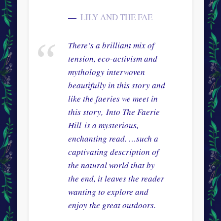
LILY AND THE FAE
There’s a brilliant mix of
tension, eco-activism and
mythology interwoven
beautifully in this story and
like the faeries we meet in
this story,
Into The Faerie
Hill
is a mysterious,
enchanting read. …such a
captivating description of
the natural world that by
the end, it leaves the reader
wanting to explore and
enjoy the great outdoors.