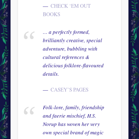
CHECK ‘EM OUT
BOOKS
… a perfectly formed,
brilliantly creative, special
adventure, bubbling with
cultural references &
delicious folklore-flavoured
details.
CASEY’S PAGES
Folk-lore, family, friendship
and faerie mischief, H.S.
Norup has woven her very
own special brand of magic