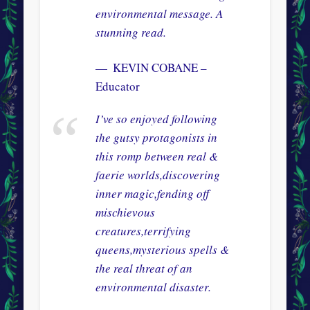
environmental message. A
stunning read.
KEVIN COBANE –
Educator
I’ve so enjoyed following
the gutsy protagonists in
this romp between real &
faerie worlds,discovering
inner magic,fending off
mischievous
creatures,terrifying
queens,mysterious spells &
the real threat of an
environmental disaster.