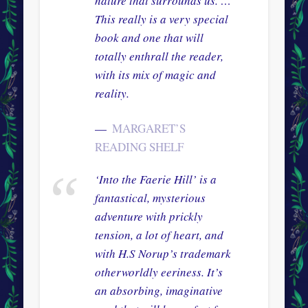
nature that surrounds us. …
This really is a very special
book and one that will
totally enthrall the reader,
with its mix of magic and
reality.
MARGARET’S
READING SHELF
‘Into the Faerie Hill’ is a
fantastical, mysterious
adventure with prickly
tension, a lot of heart, and
with H.S Norup’s trademark
otherworldly eeriness. It’s
an absorbing, imaginative