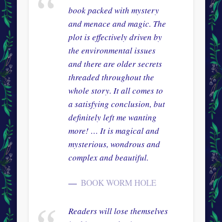
book packed with mystery
and menace and magic. The
plot is effectively driven by
the environmental issues
and there are older secrets
threaded throughout the
whole story. It all comes to
a satisfying conclusion, but
definitely left me wanting
more! … It is magical and
mysterious, wondrous and
complex and beautiful.
BOOK WORM HOLE
Readers will lose themselves