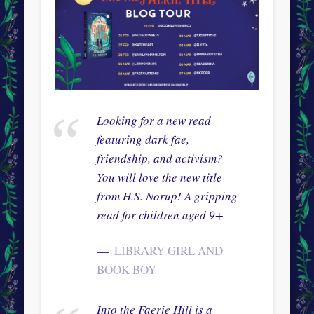
Looking for a new read
featuring dark fae,
friendship, and activism?
You will love the new title
from H.S. Norup! A gripping
read for children aged 9+
LIBRARY GIRL AND
BOOK BOY
Into the Faerie Hill is a