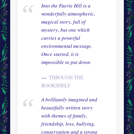
Into the Faerie Hill is a
wonderfully atmospheric,
magical story, full of
mystery, but one which
carries a powerful
environmental message.
Once started, it is
impossible to put down.
THROUGH THE
BOOKSHELF
A brilliantly imagined and
beautifully written story
with themes of family,
friendship, loss, bullying,
conservation and a strong