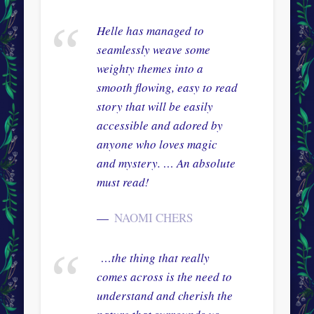
Helle has managed to
seamlessly weave some
weighty themes into a
smooth flowing, easy to read
story that will be easily
accessible and adored by
anyone who loves magic
and mystery. … An absolute
must read!
NAOMI CHERS
…the thing that really
comes across is the need to
understand and cherish the