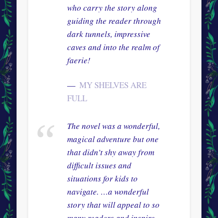
who carry the story along
guiding the reader through
dark tunnels, impressive
caves and into the realm of
faerie!
MY SHELVES ARE
FULL
The novel was a wonderful,
magical adventure but one
that didn’t shy away from
difficult issues and
situations for kids to
navigate. …a wonderful
story that will appeal to so
many readers and inspire