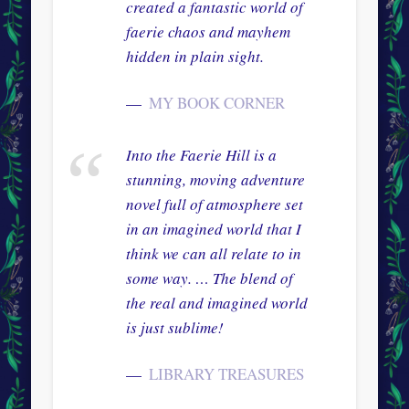
created a fantastic world of
faerie chaos and mayhem
hidden in plain sight.
MY BOOK CORNER
Into the Faerie Hill is a
stunning, moving adventure
novel full of atmosphere set
in an imagined world that I
think we can all relate to in
some way. … The blend of
the real and imagined world
is just sublime!
LIBRARY TREASURES