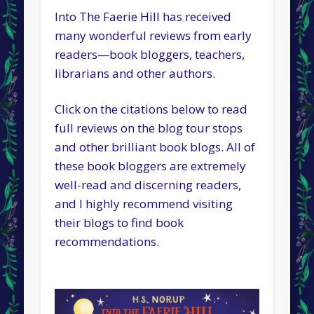
Into The Faerie Hill has received
many wonderful reviews from early
readers—book bloggers, teachers,
librarians and other authors.
Click on the citations below to read
full reviews on the blog tour stops
and other brilliant book blogs. All of
these book bloggers are extremely
well-read and discerning readers,
and I highly recommend visiting
their blogs to find book
recommendations.