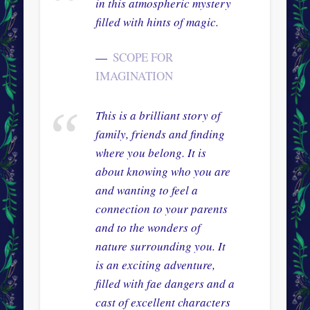
in this atmospheric mystery
filled with hints of magic.
SCOPE FOR
IMAGINATION
This is a brilliant story of
family, friends and finding
where you belong. It is
about knowing who you are
and wanting to feel a
connection to your parents
and to the wonders of
nature surrounding you. It
is an exciting adventure,
filled with fae dangers and a
cast of excellent characters