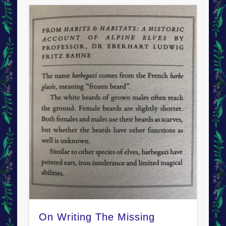
On Writing The Missing