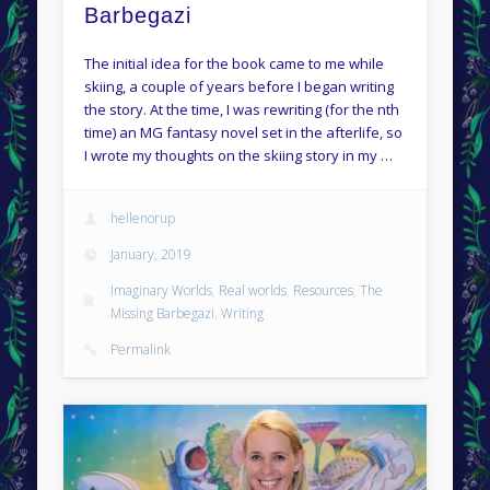
Barbegazi
The initial idea for the book came to me while
skiing, a couple of years before I began writing
the story. At the time, I was rewriting (for the nth
time) an MG fantasy novel set in the afterlife, so
I wrote my thoughts on the skiing story in my …
hellenorup
January, 2019
Imaginary Worlds
,
Real worlds
,
Resources
,
The
Missing Barbegazi
,
Writing
Permalink