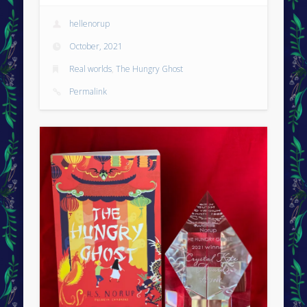
hellenorup
October, 2021
Real worlds
,
The Hungry Ghost
Permalink