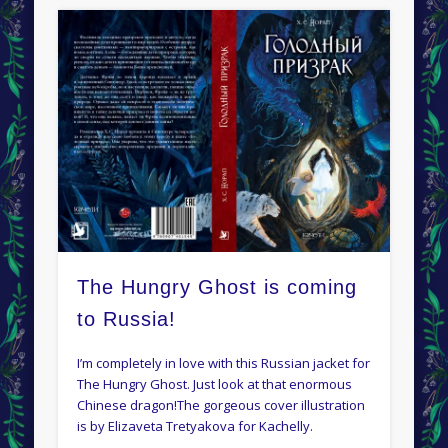
The Hungry Ghost is coming
to Russia!
I’m completely in love with this Russian jacket for
The Hungry Ghost. Just look at that enormous
Chinese dragon!The gorgeous cover illustration
is by Elizaveta Tretyakova for Kachelly.