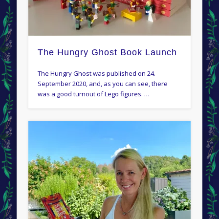
The Hungry Ghost Book Launch
The Hungry Ghost was published on 24.
September 2020, and, as you can see, there
was a good turnout of Lego figures. …