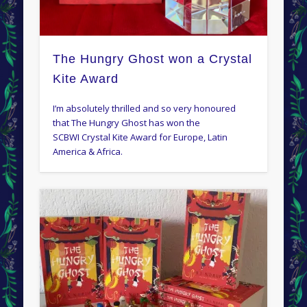
The Hungry Ghost won a Crystal
Kite Award
I’m absolutely thrilled and so very honoured
that The Hungry Ghost has won the
SCBWI Crystal Kite Award for Europe, Latin
America & Africa.