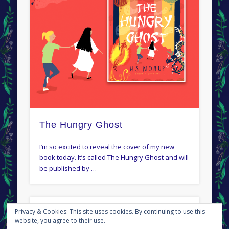
The Hungry Ghost
I’m so excited to reveal the cover of my new
book today. It’s called The Hungry Ghost and will
be published by …
Privacy & Cookies: This site uses cookies. By continuing to use this
← Newer posts
Older posts →
website, you agree to their use.