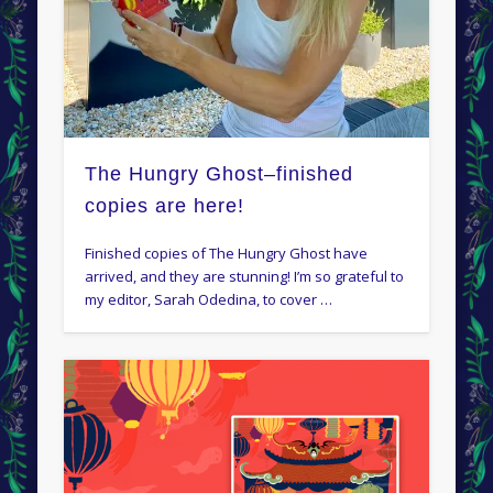
The Hungry Ghost–finished
copies are here!
Finished copies of The Hungry Ghost have
arrived, and they are stunning! I’m so grateful to
my editor, Sarah Odedina, to cover …