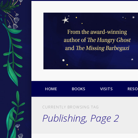
Facebook
Twitter
Pinterest
HOME
BOOKS
VISITS
RESO
CURRENTLY BROWSING TAG
Publishing, Page 2