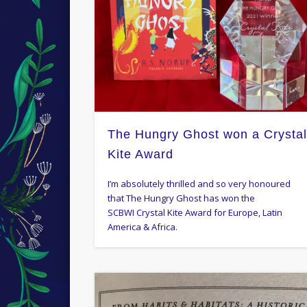
The Hungry Ghost won a Crysta
Kite Award
I’m absolutely thrilled and so very honoured
that The Hungry Ghost has won the
SCBWI Crystal Kite Award for Europe, Latin
America & Africa.