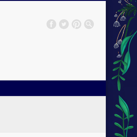
H.S.Norup