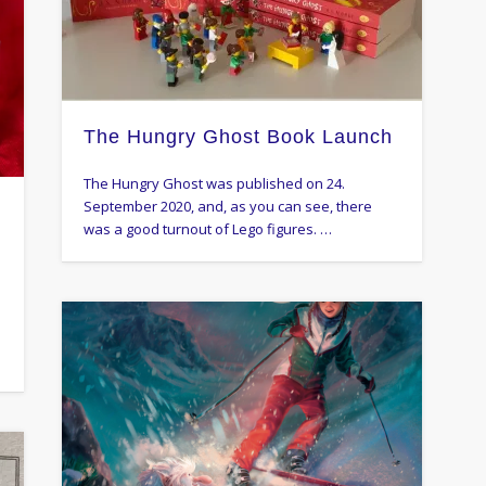
The Hungry Ghost Book Launch
The Hungry Ghost was published on 24.
September 2020, and, as you can see, there
l
was a good turnout of Lego figures. …