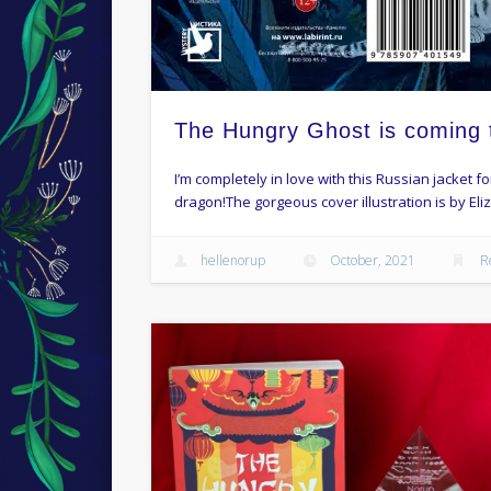
The Hungry Ghost is coming 
I’m completely in love with this Russian jacket 
dragon!The gorgeous cover illustration is by Eli
hellenorup
October, 2021
R