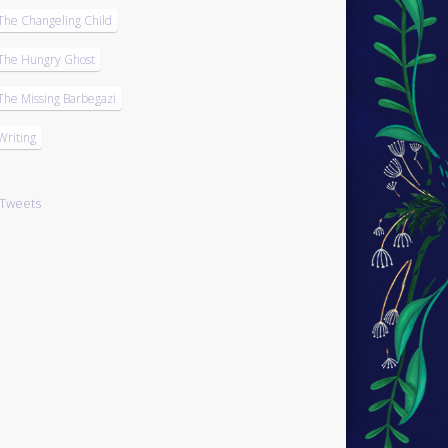
The Changeling Child
The Hungry Ghost
The Missing Barbegazi
Writing
Tweets