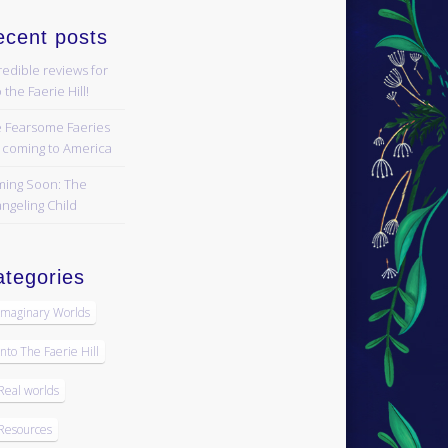
ecent posts
redible reviews for
 the Faerie Hill!
 Fearsome Faeries
 coming to America
ing Soon: The
ngeling Child
tegories
Imaginary Worlds
Into The Faerie Hill
Real worlds
Resources