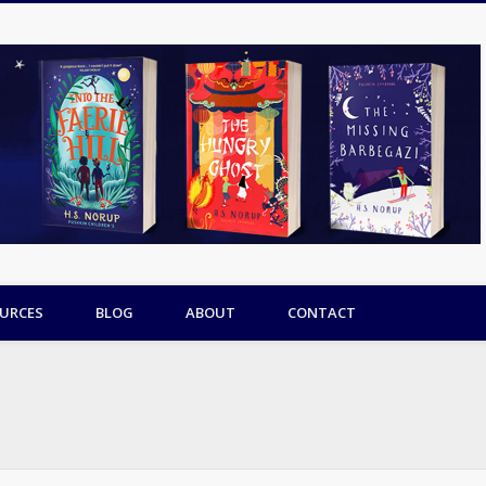
URCES
BLOG
ABOUT
CONTACT