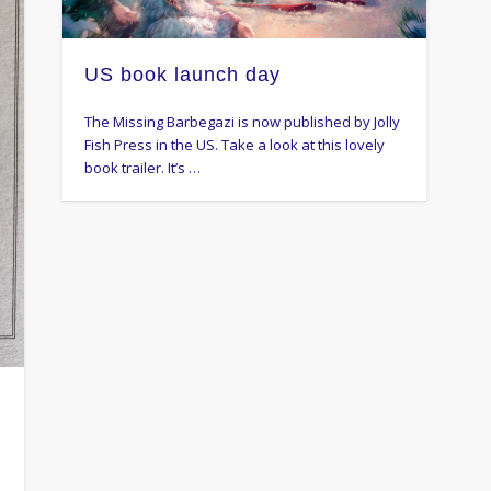
US book launch day
The Missing Barbegazi is now published by Jolly
Fish Press in the US. Take a look at this lovely
book trailer. It’s …