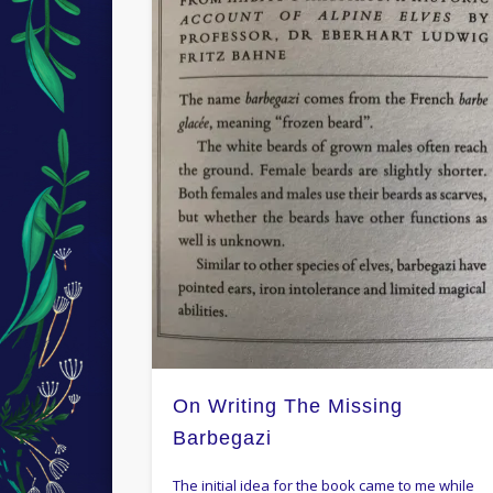
On Writing The Missing
Barbegazi
The initial idea for the book came to me while