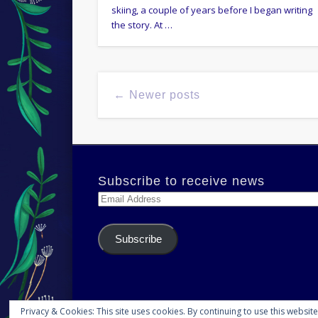
skiing, a couple of years before I began writing
the story. At …
← Newer posts
Subscribe to receive news
Email
Address
Subscribe
Privacy & Cookies: This site uses cookies. By continuing to use this website