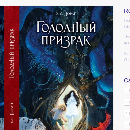
R
Inc
Into
The
are
Com
Cha
Ca