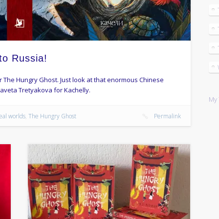
to Russia!
for The Hungry Ghost. Just look at that enormous Chinese
zaveta Tretyakova for Kachelly.
My 
eal worlds
,
The Hungry Ghost
Permalink