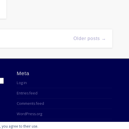
Older posts →
Meta
Log in
Entries feed
Comments feed
WordPress.org
, you agree to their use.