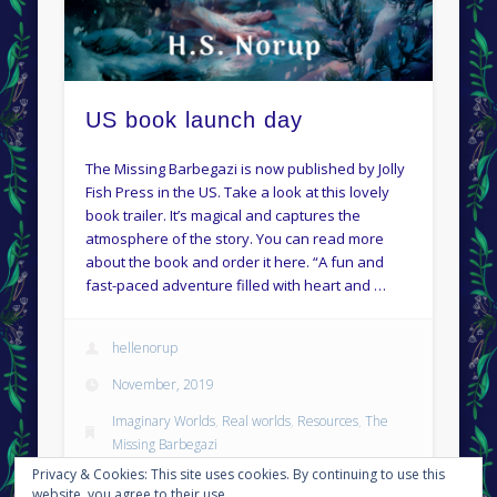
US book launch day
The Missing Barbegazi is now published by Jolly
Fish Press in the US. Take a look at this lovely
book trailer. It’s magical and captures the
atmosphere of the story. You can read more
about the book and order it here. “A fun and
fast-paced adventure filled with heart and …
hellenorup
November, 2019
Imaginary Worlds
,
Real worlds
,
Resources
,
The
Missing Barbegazi
Privacy & Cookies: This site uses cookies. By continuing to use this
Permalink
website, you agree to their use.