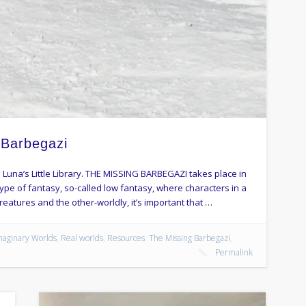
 Barbegazi
 Luna’s Little Library. THE MISSING BARBEGAZI takes place in
 type of fantasy, so-called low fantasy, where characters in a
reatures and the other-worldly, it’s important that …
maginary Worlds
,
Real worlds
,
Resources
,
The Missing Barbegazi
,
Permalink