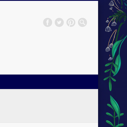
H.S.Norup