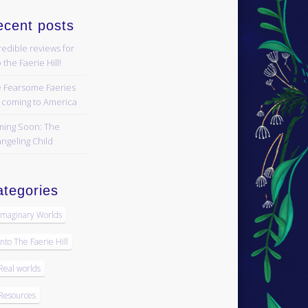
ecent posts
redible reviews for
 the Faerie Hill!
 Fearsome Faeries
 coming to America
ing Soon: The
ngeling Child
tegories
Imaginary Worlds
Into The Faerie Hill
Real worlds
Resources