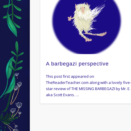
A barbegazi perspective
This post first appeared on
TheReaderTeacher.com along with a lovely five
star review of THE MISSING BARBEGAZI by Mr. E.
aka Scott Evans. …