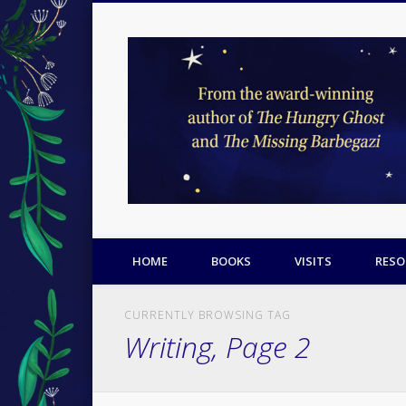
Facebook
Twitter
Pinterest
HOME
BOOKS
VISITS
RESO
CURRENTLY BROWSING TAG
Writing, Page 2