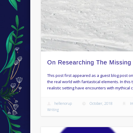
On Researching The Missing
This post first appeared as a guest blog post on
the real world with fantastical elements. In this
realistic setting have encounters with mythical c
hellenorup
October, 2018
I
Writing