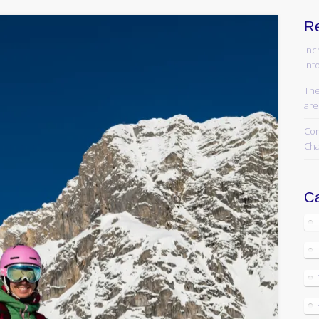
R
Inc
Into
The
are
Com
Cha
Ca