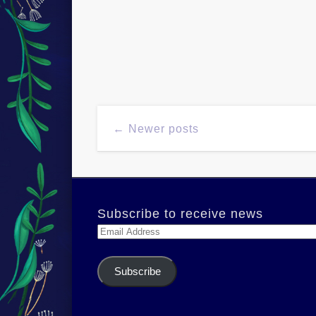
← Newer posts
Subscribe to receive news
Email
Address
Subscribe