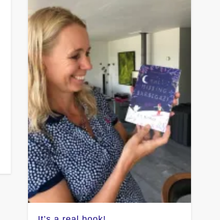
-
It’s a real book!