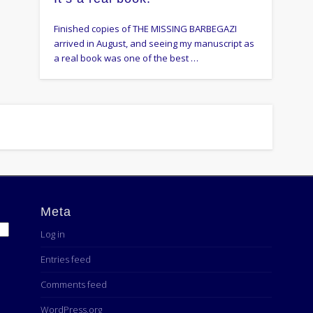
Finished copies of THE MISSING BARBEGAZI
arrived in August, and seeing my manuscript as
a real book was one of the best …
Meta
Log in
Entries feed
Comments feed
WordPress.org