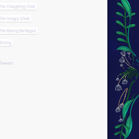
The Changeling Child
The Hungry Ghost
The Missing Barbegazi
Writing
Tweets