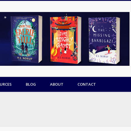
URCES
BLOG
ABOUT
CONTACT