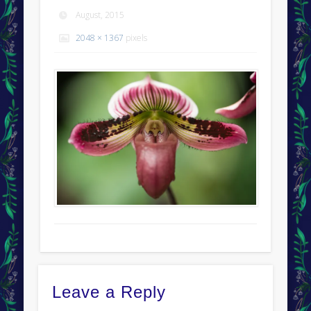
August, 2015
2048 × 1367
pixels
Leave a Reply