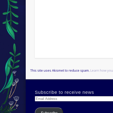
This site uses Akismet to reduce spam.
Learn how you
Subscribe to receive news
Email
Address
Subscribe