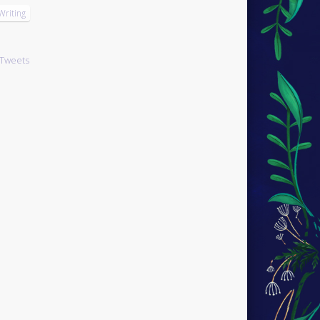
Writing
Tweets