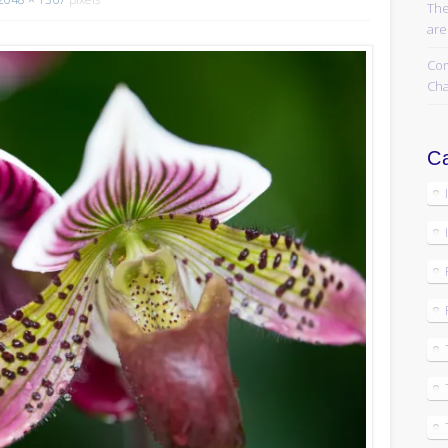
The
are
Com
Cha
Ca