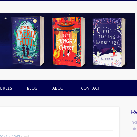
URCES
BLOG
ABOUT
CONTACT
R
Inc
Into
2048 × 1367
pixels