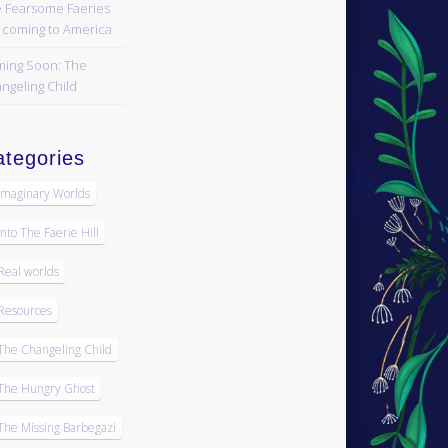
 Fearsome Faeries
 coming to America
ing Soon: The
ngeling Child
tegories
Imaginary Worlds
Into The Faerie Hill
Real worlds
Resources
The Changeling Child
The Hungry Ghost
The Missing Barbegazi