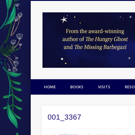
Facebook
Twitter
Pinterest
HOME
BOOKS
VISITS
RESO
001_3367
hellenorup
August, 2015