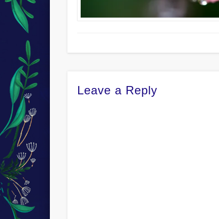
Leave a Reply