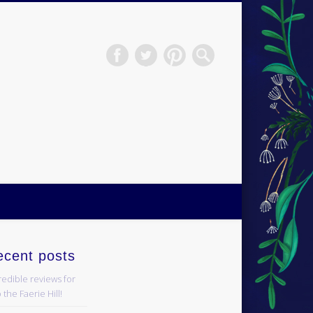
H.S.Norup
ecent posts
redible reviews for
 the Faerie Hill!