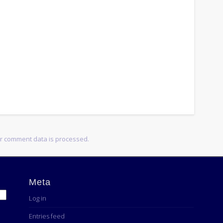
r comment data is processed.
Meta
Log in
Entries feed