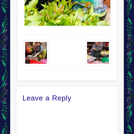
Leave a Reply