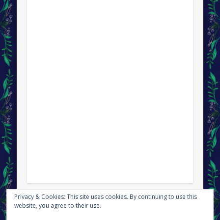
Privacy & Cookies: This site uses cookies. By continuing to use this
This site uses Akismet to reduce spam.
Learn how your
website, you agree to their use.
comment data is processed.