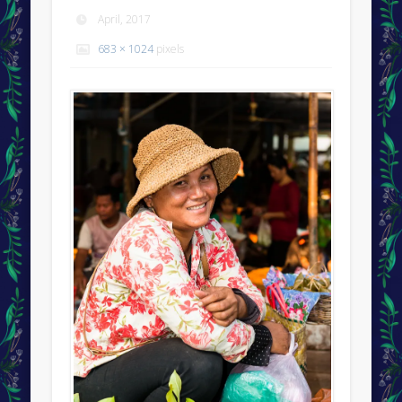
April, 2017
683 × 1024
pixels