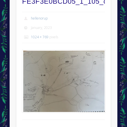
FE3F3E0BCD05_1_105_c
hellenorup
January, 2023
1024 × 769
pixels