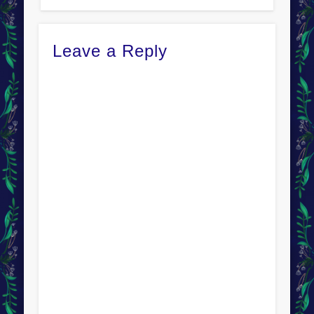
Leave a Reply