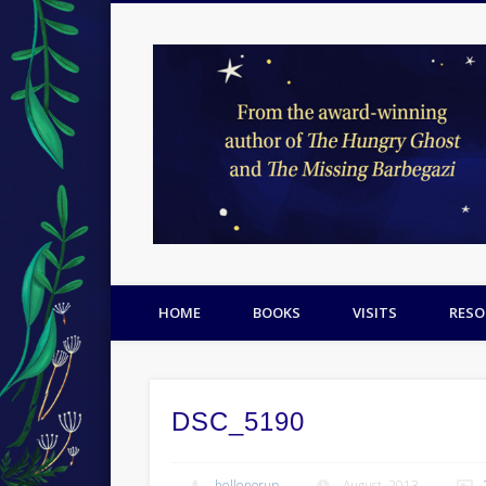
Facebook
Twitter
Pinterest
HOME
BOOKS
VISITS
RESO
DSC_5190
hellenorup
August, 2013