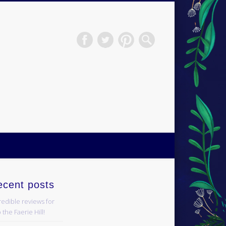
H.S.Norup
ecent posts
redible reviews for
 the Faerie Hill!