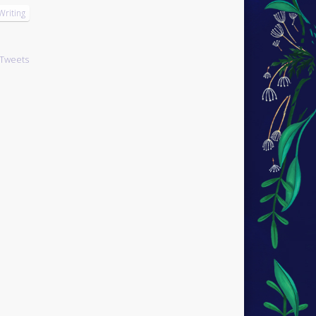
Writing
Tweets