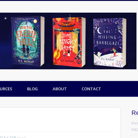
URCES
BLOG
ABOUT
CONTACT
R
Inc
Into
213 × 318
pixels