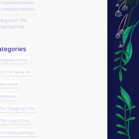
 Fearsome Faeries
 coming to America
ing Soon: The
ngeling Child
tegories
Imaginary Worlds
Into The Faerie Hill
Real worlds
Resources
The Changeling Child
The Hungry Ghost
The Missing Barbegazi