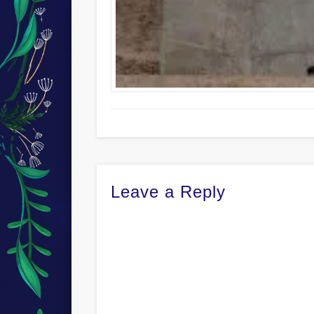
Leave a Reply