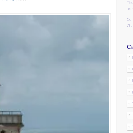
The
are
Com
Cha
Ca