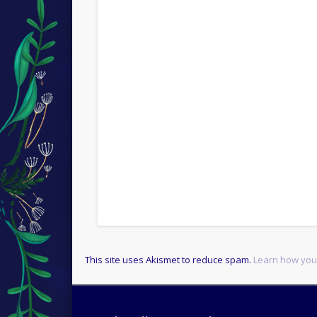
This site uses Akismet to reduce spam.
Learn how you