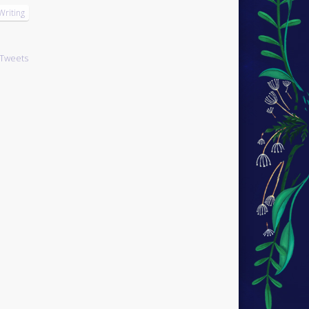
Writing
Tweets