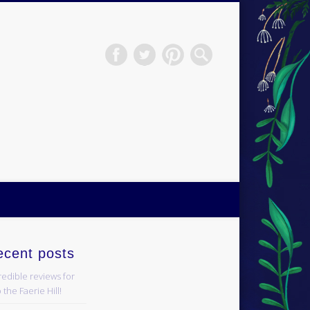
H.S.Norup
ecent posts
redible reviews for
 the Faerie Hill!