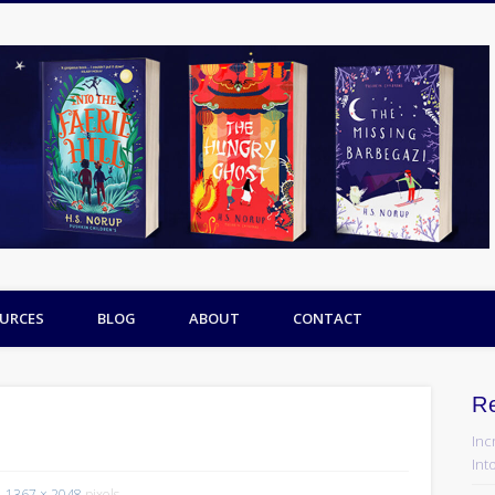
URCES
BLOG
ABOUT
CONTACT
R
Inc
Into
1367 × 2048
pixels