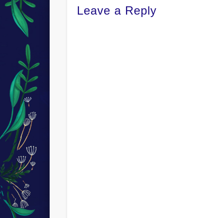
Leave a Reply