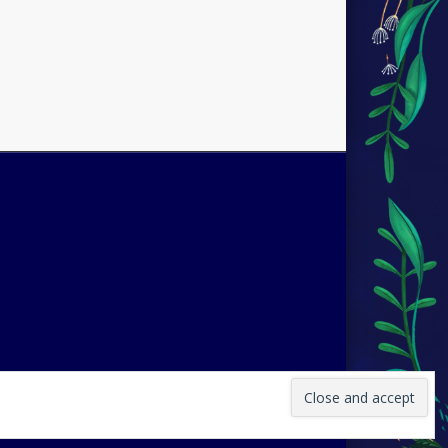
 by
Pinboard Theme
by
One Designs
and
WordPress