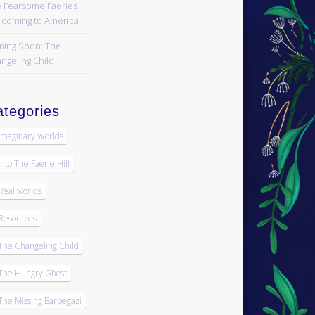
 Fearsome Faeries
 coming to America
ing Soon: The
ngeling Child
tegories
Imaginary Worlds
Into The Faerie Hill
Real worlds
Resources
The Changeling Child
The Hungry Ghost
The Missing Barbegazi