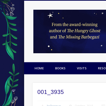
Facebook
Twitter
Pinterest
HOME
BOOKS
VISITS
RESO
001_3935
hellenorup
October, 2015