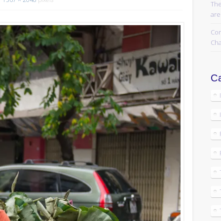
The
are
Com
Cha
Ca