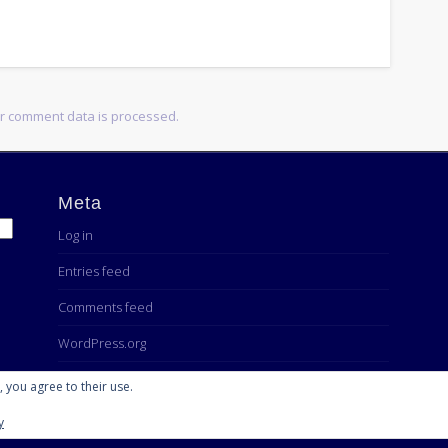
r comment data is processed.
Meta
Log in
Entries feed
Comments feed
WordPress.org
, you agree to their use.
y
Powered