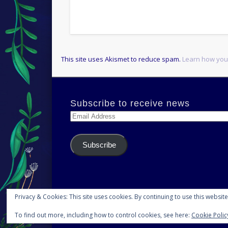
This site uses Akismet to reduce spam.
Learn how you
Subscribe to receive news
Email
Address
Subscribe
Privacy & Cookies: This site uses cookies. By continuing to use this website
To find out more, including how to control cookies, see here:
Cookie Polic
© 2026 H.S.Norup