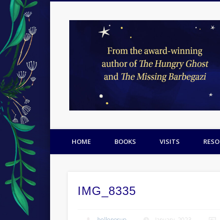
Facebook
Twitter
Pinterest
HOME
BOOKS
VISITS
RESO
IMG_8335
hellenorup
January, 2023