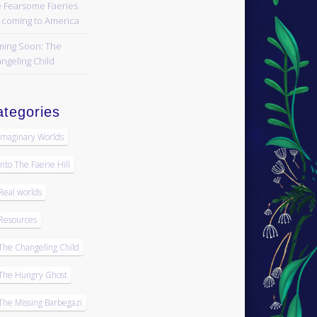
 Fearsome Faeries
 coming to America
ing Soon: The
ngeling Child
tegories
Imaginary Worlds
Into The Faerie Hill
Real worlds
Resources
The Changeling Child
The Hungry Ghost
The Missing Barbegazi