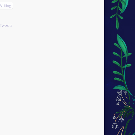
Writing
Tweets