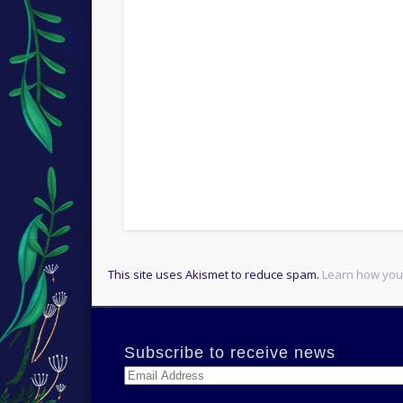
This site uses Akismet to reduce spam.
Learn how you
Subscribe to receive news
Email
Address