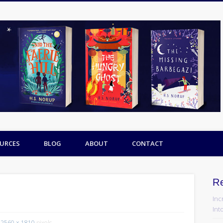
URCES
BLOG
ABOUT
CONTACT
R
Inc
Into
2560 × 1810
pixels