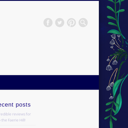
H.S.Norup
ecent posts
redible reviews for
 the Faerie Hill!