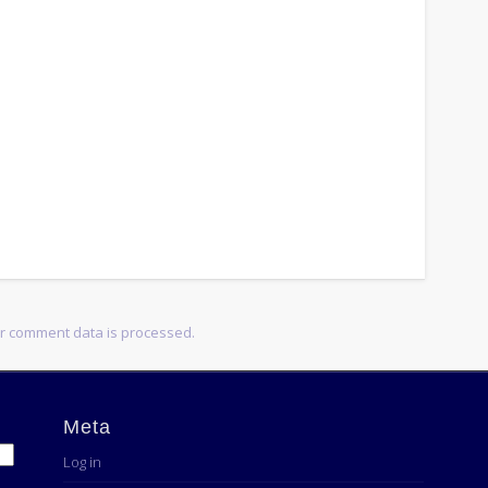
r comment data is processed.
Meta
Log in