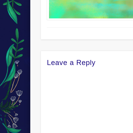
Leave a Reply