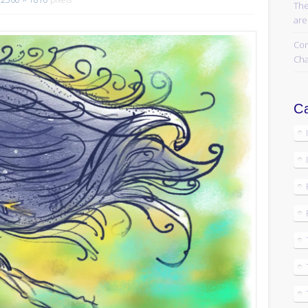
The
are
Com
Cha
Ca