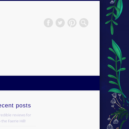
H.S.Norup
ecent posts
redible reviews for
 the Faerie Hill!