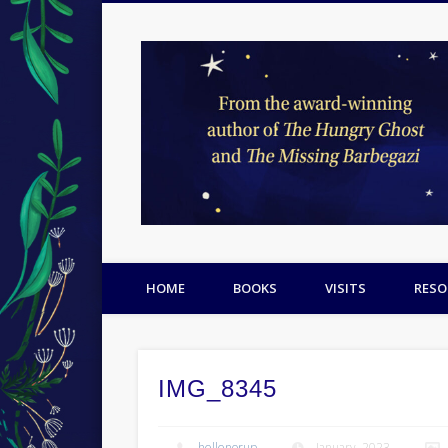
Facebook
Twitter
Pinterest
HOME
BOOKS
VISITS
RESO
IMG_8345
hellenorup
January, 2023