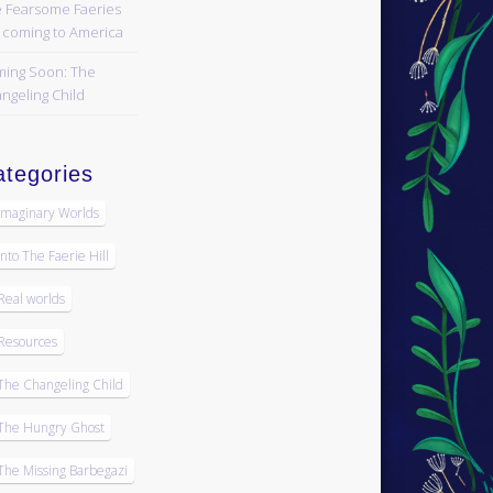
 Fearsome Faeries
 coming to America
ing Soon: The
ngeling Child
tegories
Imaginary Worlds
Into The Faerie Hill
Real worlds
Resources
The Changeling Child
The Hungry Ghost
The Missing Barbegazi