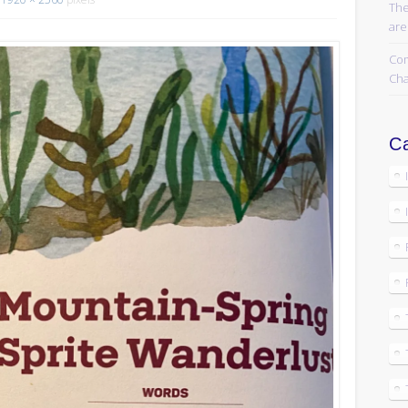
The
are
Com
Cha
Ca