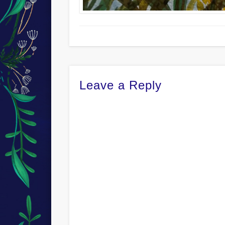
Leave a Reply