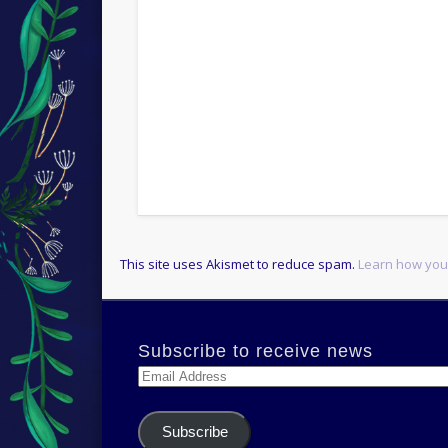
This site uses Akismet to reduce spam.
Learn how you
Subscribe to receive news
Email
Address
Subscribe