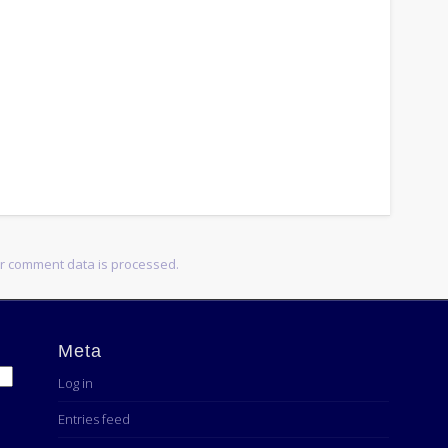
r comment data is processed.
Meta
Log in
Entries feed