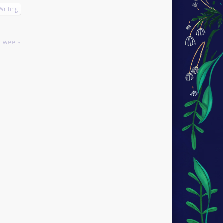
Writing
Tweets