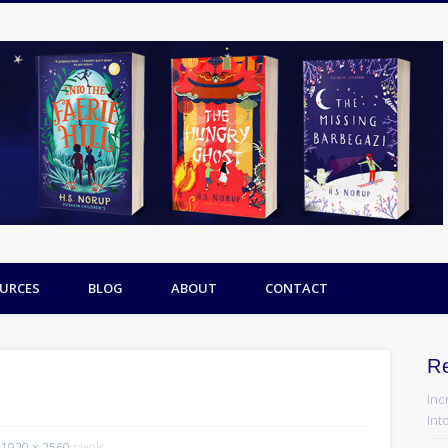
URCES
BLOG
ABOUT
CONTACT
R
Inc
Into
1920 × 2560
pixels