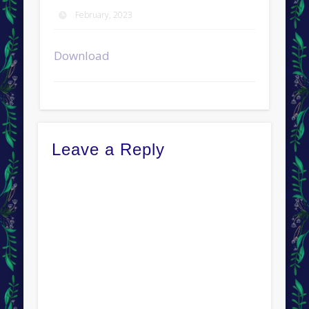
February, 2023
Download
Leave a Reply