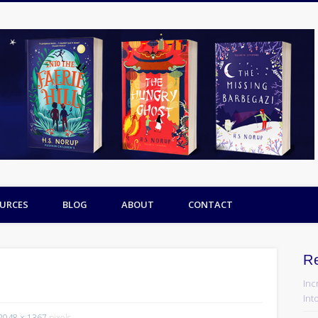
URCES
BLOG
ABOUT
CONTACT
R
Inc
Into
2048 × 1367
pixels