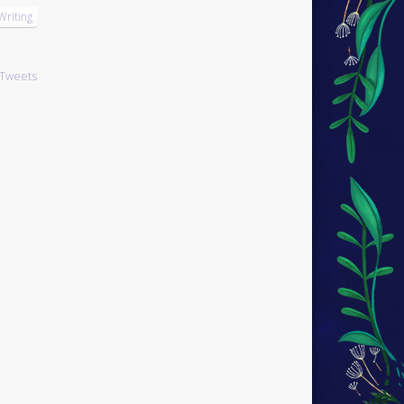
Writing
Tweets