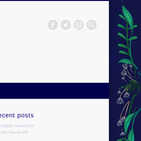
H.S.Norup
ecent posts
redible reviews for
 the Faerie Hill!