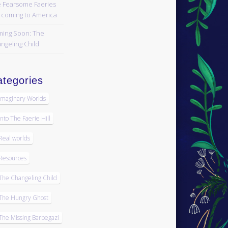
 Fearsome Faeries
 coming to America
ing Soon: The
ngeling Child
tegories
Imaginary Worlds
Into The Faerie Hill
Real worlds
Resources
The Changeling Child
The Hungry Ghost
The Missing Barbegazi