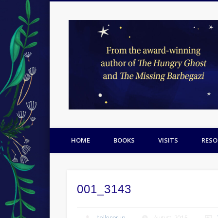
Facebook
Twitter
Pinterest
HOME
BOOKS
VISITS
RESO
001_3143
hellenorup
August, 2015