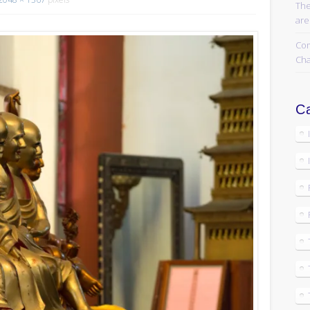
The
are
Com
Cha
Ca