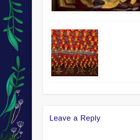
Leave a Reply