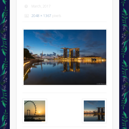
March, 2017
2048 × 1367
pixels