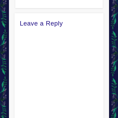
Leave a Reply