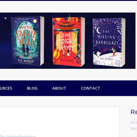
URCES
BLOG
ABOUT
CONTACT
R
Inc
Into
The Missing Barbegazi