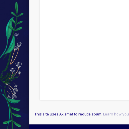
This site uses Akismet to reduce spam.
Learn how you