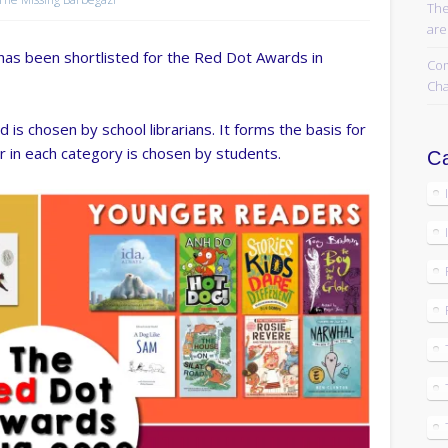
The
are
has been shortlisted for the Red Dot Awards in
Com
Cha
 is chosen by school librarians. It forms the basis for
r in each category is chosen by students.
Ca