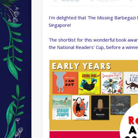
I’m delighted that The Missing Barbegazi 
Singapore!
The shortlist for this wonderful book award
the National Readers’ Cup, before a winne