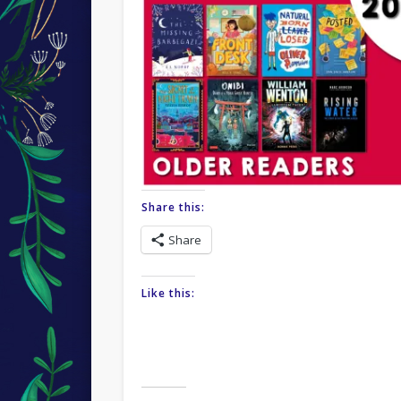
Share this:
Share
Like this: