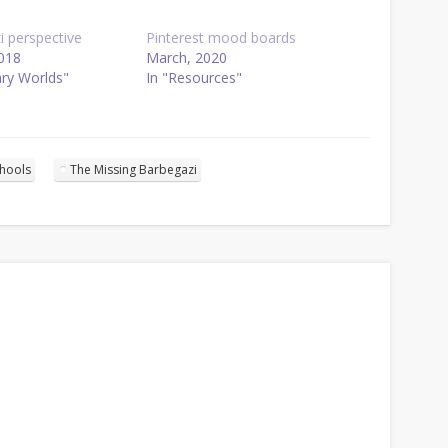
i perspective
Pinterest mood boards
018
March, 2020
ary Worlds"
In "Resources"
chools
The Missing Barbegazi