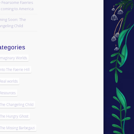
 Fearsome Faeries
 coming to America
ing Soon: The
ngeling Child
tegories
Imaginary Worlds
Into The Faerie Hill
Real worlds
Resources
The Changeling Child
The Hungry Ghost
The Missing Barbegazi