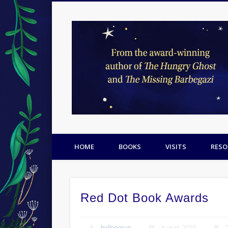
Facebook
Twitter
Pinterest
HOME
BOOKS
VISITS
RESO
Red Dot Book Awards
hellenorup
August, 2019