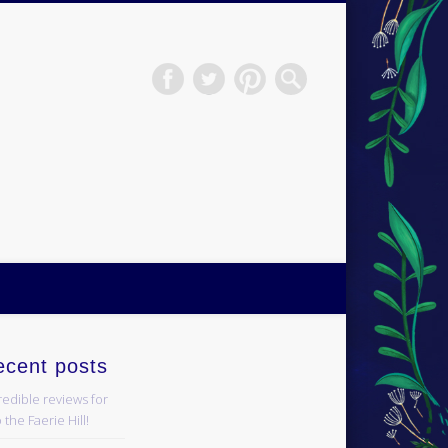
H.S.Norup
ecent posts
redible reviews for
 the Faerie Hill!