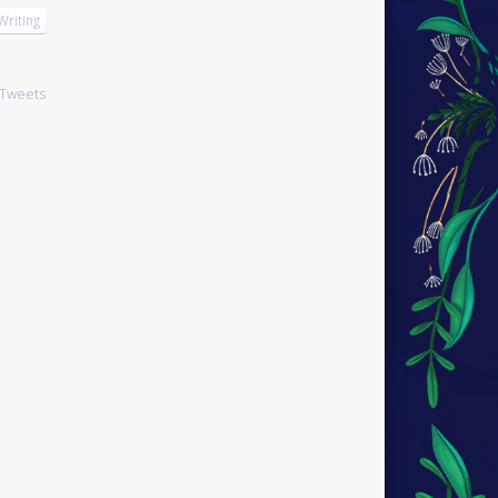
Writing
Tweets