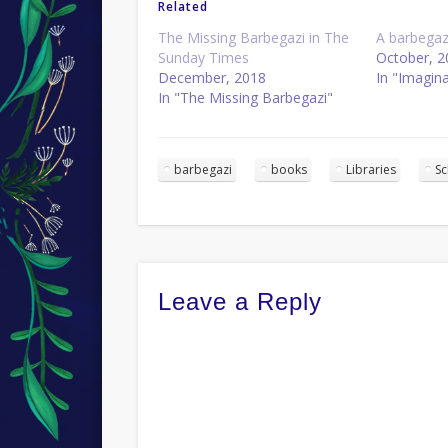
Related
The Missing Barbegazi in The
A barbegaz
Sunday Times
October, 2
December, 2018
In "Imagin
In "The Missing Barbegazi"
barbegazi
books
Libraries
S
Leave a Reply